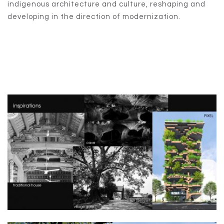
indigenous architecture and culture, reshaping and
developing in the direction of modernization.