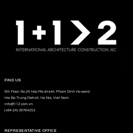
FIND US
5th Floor, No.24 Hoa Ma street, Pham Dinh Ho ward
Hai Ba Trung District, Ha Noi, Viet Nam
info@112.com.vn
(+84-24) 39764253
REPRESENTATIVE OFFICE