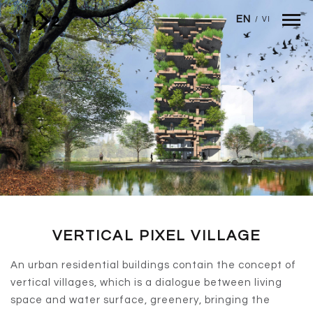
Skip to main content
EN
/
VI
VERTICAL PIXEL VILLAGE
An urban residential buildings contain the concept of
vertical villages, which is a dialogue between living
space and water surface, greenery, bringing the