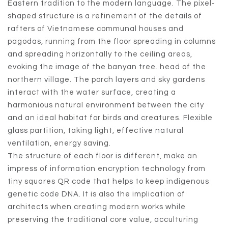
Eastern tradition to the modern language. The pixel-
shaped structure is a refinement of the details of
rafters of Vietnamese communal houses and
pagodas, running from the floor spreading in columns
and spreading horizontally to the ceiling areas,
evoking the image of the banyan tree. head of the
northern village. The porch layers and sky gardens
interact with the water surface, creating a
harmonious natural environment between the city
and an ideal habitat for birds and creatures. Flexible
glass partition, taking light, effective natural
ventilation, energy saving.
The structure of each floor is different, make an
impress of information encryption technology from
tiny squares QR code that helps to keep indigenous
genetic code DNA. It is also the implication of
architects when creating modern works while
preserving the traditional core value, acculturing