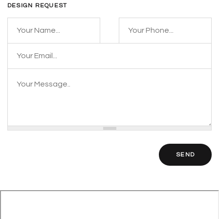
DESIGN REQUEST