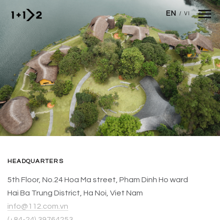
Skip to main content
EN
/
VI
HEADQUARTERS
5th Floor, No.24 Hoa Ma street, Pham Dinh Ho ward
Hai Ba Trung District, Ha Noi, Viet Nam
info@112.com.vn
(+84-24) 39764253