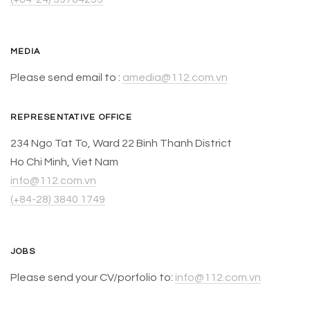
MEDIA
Please send email to :
amedia@112.com.vn
REPRESENTATIVE OFFICE
234 Ngo Tat To, Ward 22 Binh Thanh District
Ho Chi Minh, Viet Nam
info@112.com.vn
(+84-28) 3840 1749
JOBS
Please send your CV/porfolio to:
info@112.com.vn