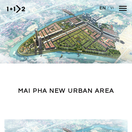
Skip to main content
EN
/
VI
MAI PHA NEW URBAN AREA