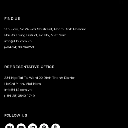
FIND US
5th Floor, No.24 Hoa Ma street, Pham Dinh Ho ward
Hai Ba Trung District, Ha Noi, Viet Nam
info@112.com.vn
(+84-24) 39764253
REPRESENTATIVE OFFICE
234 Ngo Tat To, Ward 22 Binh Thanh District
Ho Chi Minh, Viet Nam
info@112.com.vn
(+84-28) 3840 1749
FOLLOW US
Facebook
Youtube
Linkedin
Pinterest
Archdaily