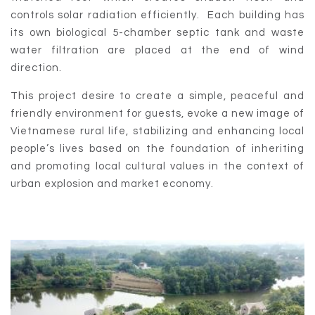
controls solar radiation efficiently. Each building has
its own biological 5-chamber septic tank and waste
water filtration are placed at the end of wind
direction.
This project desire to create a simple, peaceful and
friendly environment for guests, evoke a new image of
Vietnamese rural life, stabilizing and enhancing local
people’s lives based on the foundation of inheriting
and promoting local cultural values in the context of
urban explosion and market economy.