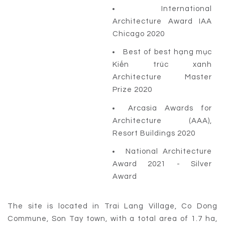
International
Architecture Award IAA
Chicago 2020
Best of best hạng mục
Kiến trúc xanh
Architecture Master
Prize 2020
Arcasia Awards for
Architecture (AAA),
Resort Buildings 2020
National Architecture
Award 2021 - Silver
Award
The site is located in Trai Lang Village, Co Dong
Commune, Son Tay town, with a total area of 1.7 ha,