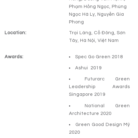
Phạm Hồng Ngọc, Phùng
Ngọc Hà Ly, Nguyễn Gia
Phong
Location:
Trại Láng, Cổ Đông, Sơn
Tây, Hà Nội, Việt Nam
Awards:
Spec Go Green 2018
Ashui 2019
Futurarc Green
Leadership Awards
Singapore 2019
National Green
Architecture 2020
Green Good Design Mỹ
2020