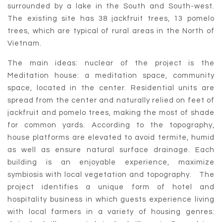
surrounded by a lake in the South and South-west.
The existing site has 38 jackfruit trees, 13 pomelo
trees, which are typical of rural areas in the North of
Vietnam.
The main ideas: nuclear of the project is the
Meditation house: a meditation space, community
space, located in the center. Residential units are
spread from the center and naturally relied on feet of
jackfruit and pomelo trees, making the most of shade
for common yards. According to the topography,
house platforms are elevated to avoid termite, humid
as well as ensure natural surface drainage. Each
building is an enjoyable experience, maximize
symbiosis with local vegetation and topography. The
project identifies a unique form of hotel and
hospitality business in which guests experience living
with local farmers in a variety of housing genres: