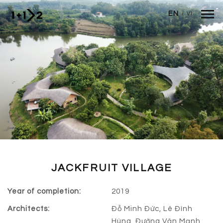
Skip to main content
EN
/
VI
JACKFRUIT VILLAGE
Year of completion:
2019
Architects:
Đỗ Minh Đức, Lê Đình
Hùng, Đường Văn Mạnh,