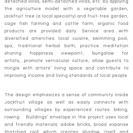
detached villas, semi-detached villas, etc. By applying
the agriculture model with a vegetable garden,
jackfruit tree (a local specialty) and fruit-tree garden,
cage fish farming and cattle farm, organic food
products are provided daily. Service area with
diversified amenities: local cuisine, swimming pool,
spa, traditional herbal bath, practice meditation
sharing happiness viewpoint, bungalow for
artists,...promote vernacular culture, allow guests to
mingle with artists’ living space and contribute to
improving income and living standards of local people.
The design emphasizes a sense of community inside
Jackfruit village as well as easily connects with
surrounding villages by experienced routes: biking,
rowing. Buildings’ envelope in the project uses local
and friendly materials: adobe bricks, broad expanse
thatched roof which creates shadow itself and